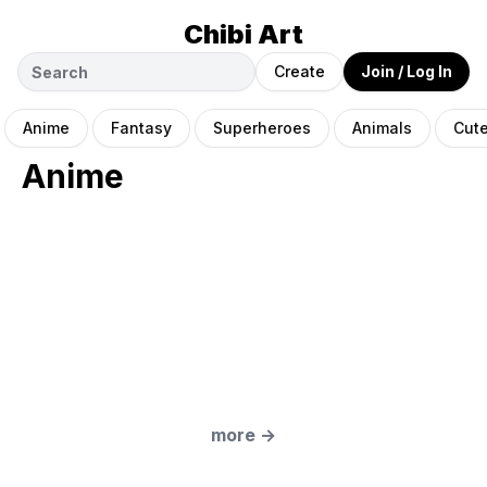
Chibi Art
Create
Join / Log In
Anime
Fantasy
Superheroes
Animals
Cut
Anime
more
→