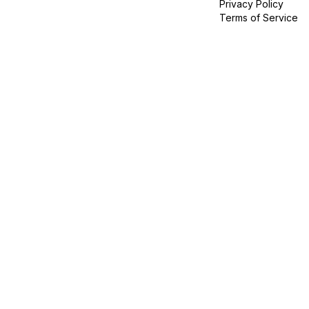
Privacy Policy
Terms of Service