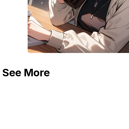
See More