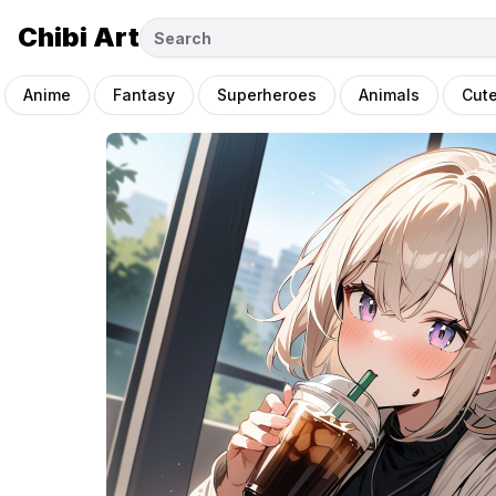
Chibi Art
Anime
Fantasy
Superheroes
Animals
Cut