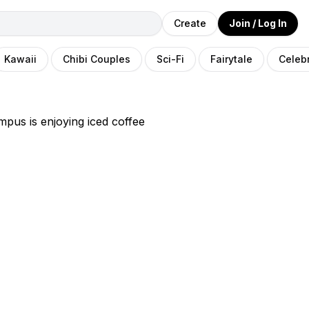
Create
Join / Log In
Kawaii
Chibi Couples
Sci-Fi
Fairytale
Celebr
pus is enjoying iced coffee