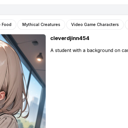
e Food
Mythical Creatures
Video Game Characters
cleverdjinn454
A student with a background on cam