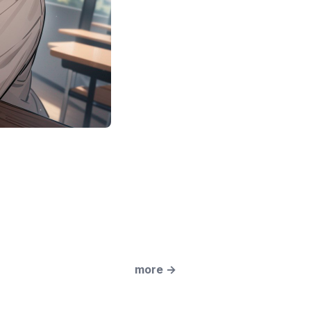
more
→