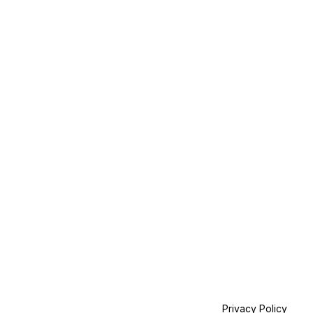
Privacy Policy