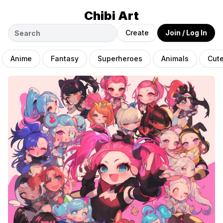
Chibi Art
Create
Join / Log In
Anime
Fantasy
Superheroes
Animals
Cut