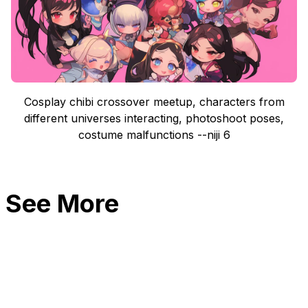
Cosplay chibi crossover meetup, characters from
different universes interacting, photoshoot poses,
costume malfunctions --niji 6
See More